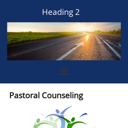
Heading 2

Pastoral Counseling