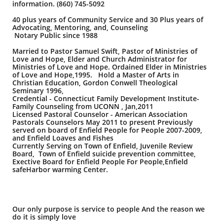
information. (860) 745-5092
40 plus years of Community Service and 30 Plus years of
Advocating, Mentoring, and, Counseling
Notary Public since 1988
Married to Pastor Samuel Swift, Pastor of Ministries of
Love and Hope, Elder and Church Administrator for
Ministries of Love and Hope. Ordained Elder in Ministries
of Love and Hope,1995. Hold a Master of Arts in
Christian Education, Gordon Conwell Theological
Seminary 1996,
Credential - Connecticut Family Development Institute-
Family Counseling from UCONN , Jan,2011
Licensed Pastoral Counselor - American Association
Pastorals Counselors May 2011 to present Previously
served on board of Enfield People for People 2007-2009,
and Enfield Loaves and Fishes
Currently Serving on Town of Enfield, Juvenile Review
Board, Town of Enfield suicide prevention committee,
Exective Board for Enfield People For People,Enfield
safeHarbor warming Center.
Our only purpose is service to people And the reason we
do it is simply love