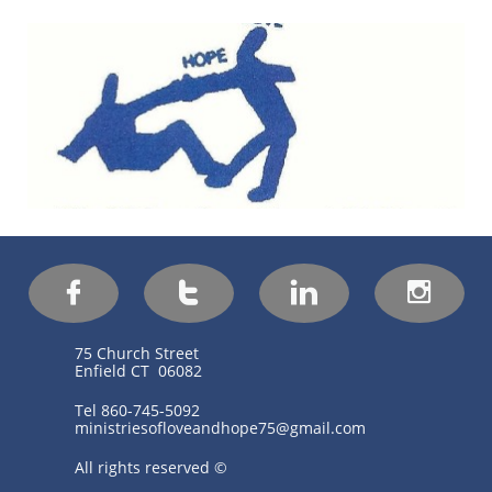




75 Church Street
Enfield CT 06082
Tel 860-745-5092
ministriesofloveandhope75@gmail.com
All rights reserved ©