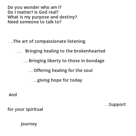
Do you wonder who am I?
Do I matter? Is God real?
What is my purpose and destiny?
Need someone to talk to?
….The art of compassionate listening
…. Bringing healing to the brokenhearted
…. Bringing liberty to those in bondage
…. Offering healing for the soul
…. giving hope for today
​
And
​ ….Support
for your spiritual
Journey