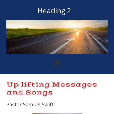
Heading 2

Up lifting Messages
and Songs
Pastor Samuel Swift