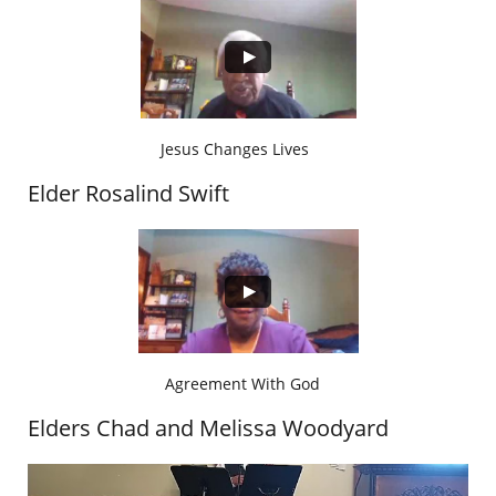
Jesus Changes Lives
Elder Rosalind Swift
Agreement With God
Elders Chad and Melissa Woodyard