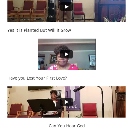
Yes it is Planted But Will it Grow
Have you Lost Your First Love?
Can You Hear God