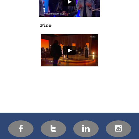
Fire



