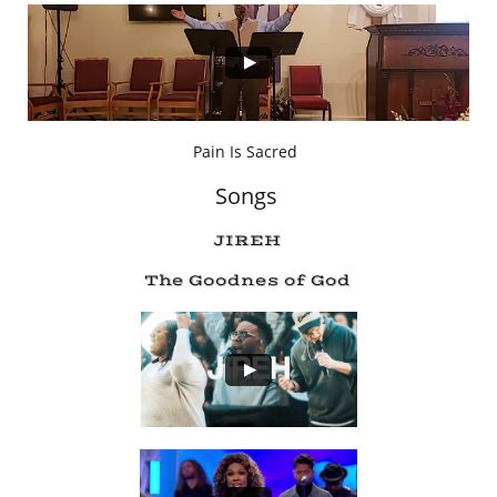
Pain Is Sacred
Songs
JIREH
The Goodnes of God